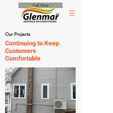
Call Now
Our Projects
Continuing to Keep
Customers
Comfortable